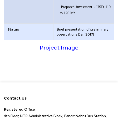
·
Proposed investment - USD 110
to 120 Mn
Status
Brief presentation of preliminary
observations (Jan 2017)
Project Image
Contact Us
Registered Office :
4th Floor, NTR Administrative Block, Pandit Nehru Bus Station,