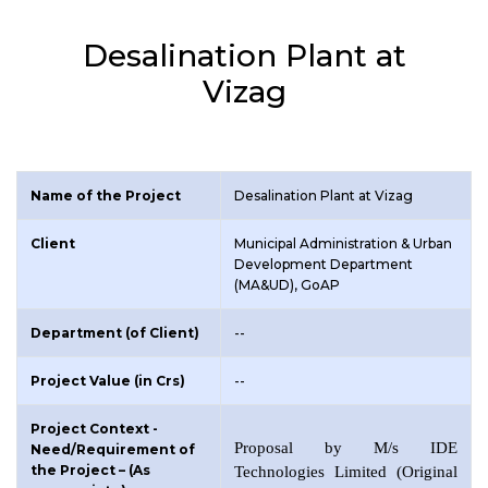
Desalination Plant at
Vizag
Name of the Project
Desalination Plant at Vizag
Client
Municipal Administration & Urban
Development Department
(MA&UD), GoAP
Department (of Client)
--
Project Value (in Crs)
--
Project Context -
Proposal by M/s IDE
Need/Requirement of
the Project – (As
Technologies Limited (Original