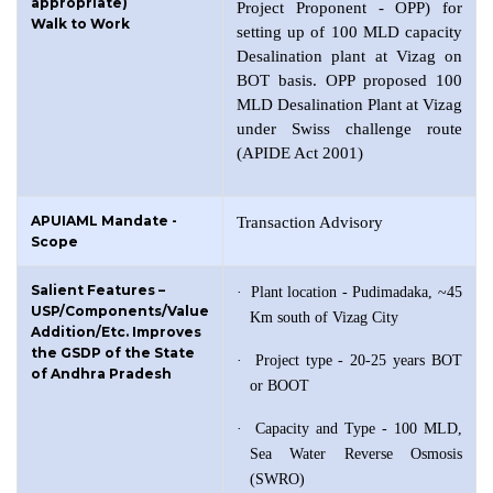
appropriate)
Project Proponent - OPP) for
Walk to Work
setting up of 100 MLD capacity
Desalination plant at Vizag on
BOT basis. OPP proposed 100
MLD Desalination Plant at Vizag
under Swiss challenge route
(APIDE Act 2001)
APUIAML Mandate -
Transaction Advisory
Scope
Salient Features –
·
Plant location - Pudimadaka, ~45
USP/Components/Value
Km south of Vizag City
Addition/Etc. Improves
the GSDP of the State
·
Project type - 20-25 years BOT
of Andhra Pradesh
or BOOT
·
Capacity and Type - 100 MLD,
Sea Water Reverse Osmosis
(SWRO)