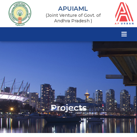
APUIAML
(Joint Venture of Govt. of
Andhra Pradesh )
Projects