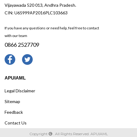
Vijayawada 520 013, Andhra Pradesh.
CIN: U65999AP2016PLC103663
If you have any questions or need help, feel free to contact
with our team
0866 2527709
APUIAML
Legal Disclaimer
Sitemap
Feedback
Contact Us
Copyright
. All Rights Reserved. APUIAML