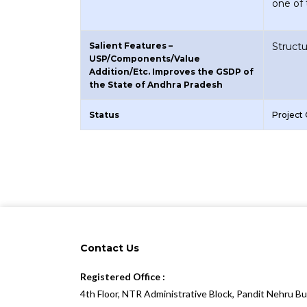
one of
Salient Features –
Struct
USP/Components/Value
Addition/Etc. Improves the GSDP of
the State of Andhra Pradesh
Status
Project
Contact Us
Registered Office :
4th Floor, NTR Administrative Block, Pandit Nehru B