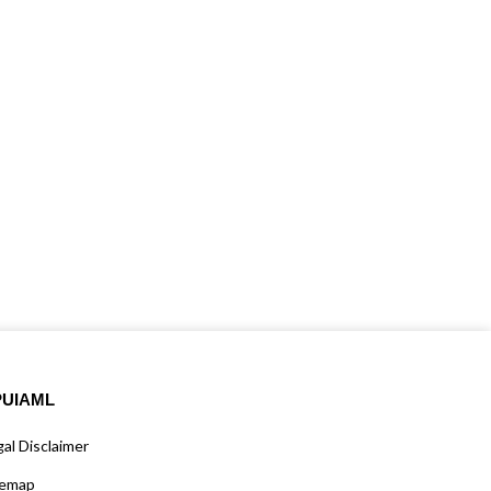
PUIAML
al Disclaimer
temap