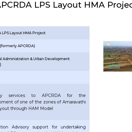
PCRDA LPS Layout HMA Proje
LPS Layout HMA Project
(formerly APCRDA)
al Administration & Urban Development
)
ory services to APCRDA for the
pment of one of the zones of Amaravathi
yout through HAM Model
ction Advisory support for undertaking