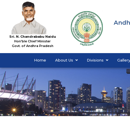
Andh
Sri. N. Chandrababu Naidu
Hon'ble Chief Minister
Govt. of Andhra Pradesh
Home
About Us
Divisions
Galler