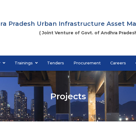
ra Pradesh Urban Infrastructure Asset 
( Joint Venture of Govt. of Andhra Pradesh
y
Trainings
Tenders
Procurement
Careers
Projects