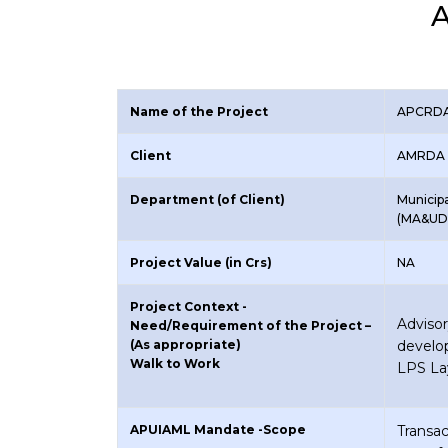
A
Name of the Project
APCRDA 
Client
AMRDA 
Department (of Client)
Municip
(MA&UD
Project Value (in Crs)
NA
Project Context -
Advis
Need/Requirement of the Project –
(As appropriate)
develo
Walk to Work
LPS La
APUIAML Mandate -Scope
Transa