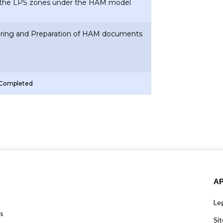
 the LPS zones under the HAM model
uring and Preparation of HAM documents
 Completed
A
Leg
us
Si