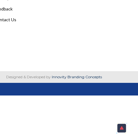
edback
ntact Us
Designed & Developed by
Innovity Branding Concepts