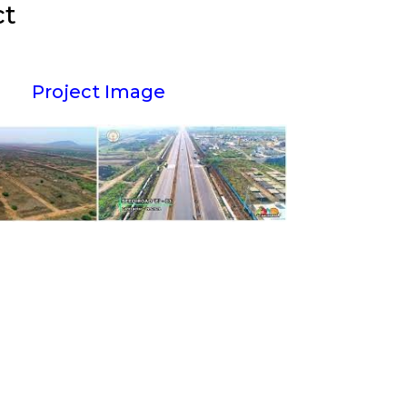
ct
Project Image