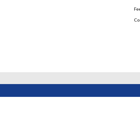
Fe
Co