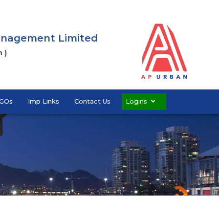
Management Limited
 )
GOs
Imp Links
Contact Us
Logins