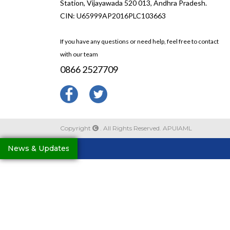
Station, Vijayawada 520 013, Andhra Pradesh.
CIN: U65999AP2016PLC103663
If you have any questions or need help, feel free to contact
with our team
0866 2527709
Copyright
. All Rights Reserved. APUIAML
News & Updates