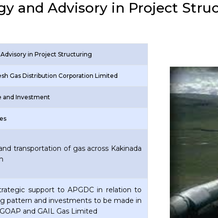
gy and Advisory in Project Stru
Advisory in Project Structuring
sh Gas Distribution Corporation Limited
re and Investment
res
and transportation of gas across Kakinada
am
Strategic support to APGDC in relation to
ng pattern and investments to be made in
GOAP and GAIL Gas Limited