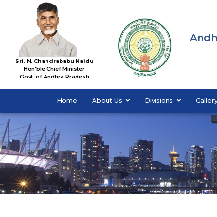
Andh
Sri. N. Chandrababu Naidu
Hon'ble Chief Minister
Govt. of Andhra Pradesh
Home
About Us
Divisions
Galler