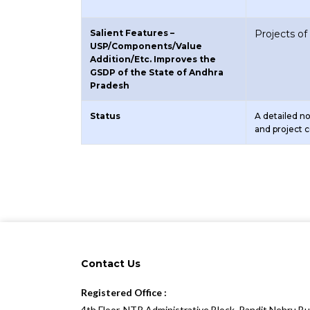
Salient Features –
Projects o
USP/Components/Value
Addition/Etc. Improves the
GSDP of the State of Andhra
Pradesh
Status
A detailed n
and project 
Contact Us
Registered Office :
4th Floor, NTR Administrative Block, Pandit Nehru B