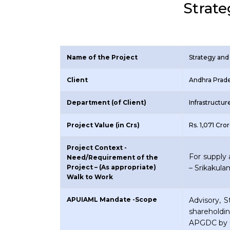
Strate
Name of the Project
Strategy and 
Client
Andhra Prade
Department (of Client)
Infrastructu
Project Value (in Crs)
Rs. 1,071 Cro
Project Context -
For supply 
Need/Requirement of the
Project – (As appropriate)
– Srikakul
Walk to Work
APUIAML Mandate -Scope
Advisory, 
shareholdi
APGDC by 