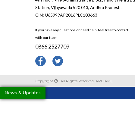
Station, Vijayawada 520 013, Andhra Pradesh.
CIN: U65999AP2016PLC103663
If you have any questions or need help, feel free to contact
with our team
0866 2527709
Copyright
. All Rights Reserved. APUIAML
News & Updates