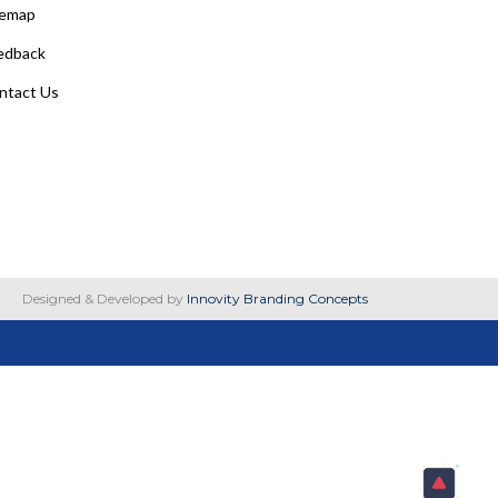
temap
edback
ntact Us
Designed & Developed by
Innovity Branding Concepts