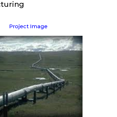
cturing
Project Image