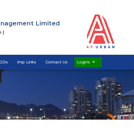
Management Limited
 )
GOs
Imp Links
Contact Us
Logins