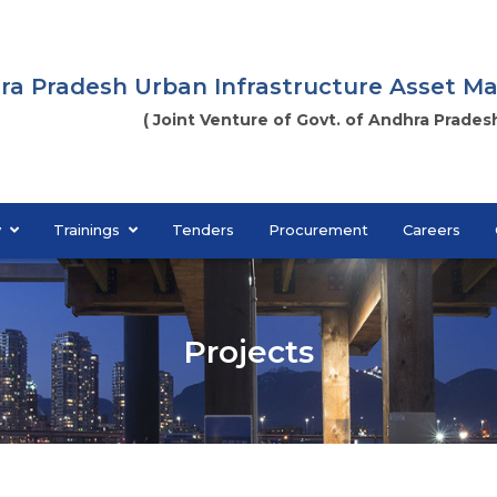
ra Pradesh Urban Infrastructure Asset 
( Joint Venture of Govt. of Andhra Pradesh
y
Trainings
Tenders
Procurement
Careers
Projects