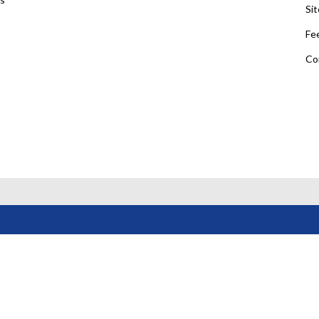
Si
Fe
Co