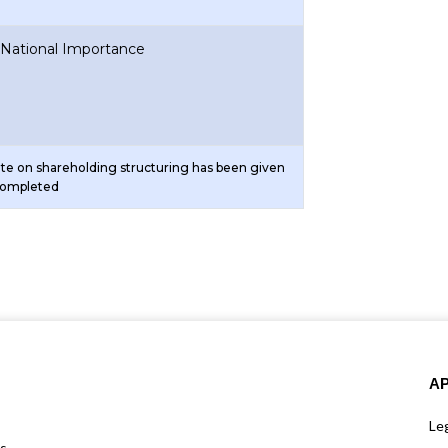
f National Importance
ote on shareholding structuring has been given
completed
A
Leg
us