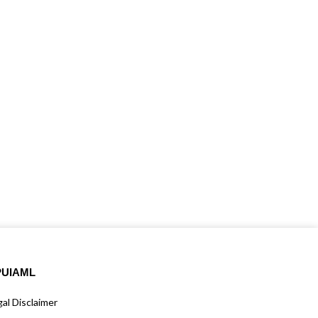
PUIAML
al Disclaimer