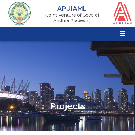
APUIAML
(Joint Venture of Govt. of
Andhra Pradesh )
Projects