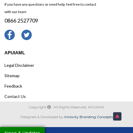
If you have any questions or need help, feel free to contact
with our team
0866 2527709
APUIAML
Legal Disclaimer
Sitemap
Feedback
Contact Us
Copyright
. All Rights Reserved. APUIAML
Designed & Developed by
Innovity Branding Concepts