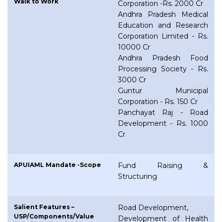
Walk to Work
Corporation -Rs. 2000 Cr
Andhra Pradesh Medical
Education and Research
Corporation Limited - Rs.
10000 Cr
Andhra Pradesh Food
Processing Society - Rs.
3000 Cr
Guntur Municipal
Corporation - Rs. 150 Cr
Panchayat Raj - Road
Development - Rs. 1000
Cr
APUIAML Mandate -Scope
Fund Raising &
Structuring
Salient Features –
Road Development,
USP/Components/Value
Development of Health