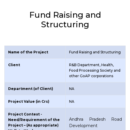
Fund Raising and
Structuring
Name of the Project
Fund Raising and Structuring
Client
R&B Department, Health,
Food Processing Society and
other GoAP corporations
Department (of Client)
NA
Project Value (in Crs)
NA
Project Context -
Andhra Pradesh Road
Need/Requirement of the
Project – (As appropriate)
Development