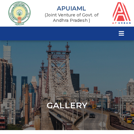
APUIAML
(Joint Venture of Govt. of
Andhra Pradesh )
GALLERY