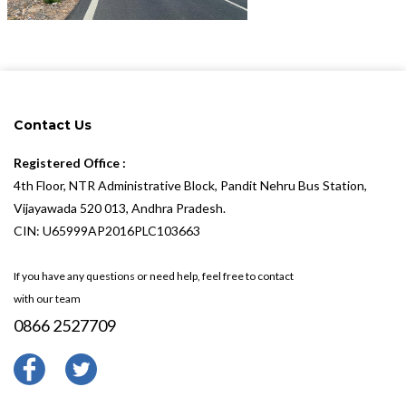
Contact Us
Registered Office :
4th Floor, NTR Administrative Block, Pandit Nehru Bus Station,
Vijayawada 520 013, Andhra Pradesh.
CIN: U65999AP2016PLC103663
If you have any questions or need help, feel free to contact
with our team
0866 2527709