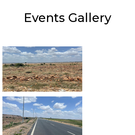
Events Gallery